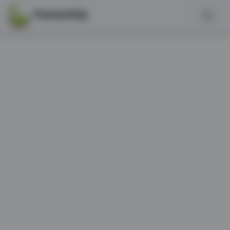
PannonGép