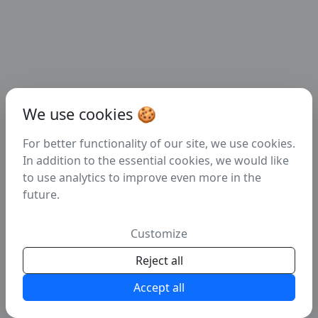
We use cookies 🍪
For better functionality of our site, we use cookies.
In addition to the essential cookies, we would like
to use analytics to improve even more in the
future.
404
Customize
Error: page cannot be found!
Reject all
Accept all