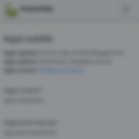
PannonGép
legal.subtitle
legal.operator
Pannon Gép- és Készülékgyártó Kft.
legal.address
2220 Vecsés, Szabadkai utca 83.
legal.contact
info@pannongep.hu
legal.content
legal.contentText
legal.externalLinks
legal.externalLinksText