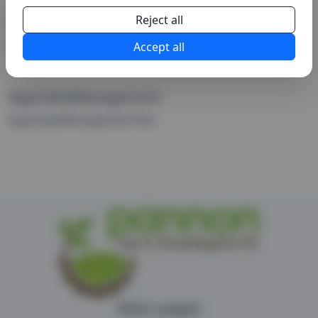
Reject all
legal.copyright
legal.copyrightText
Accept all
legal.dataManagement
legal.dataManagementText
Main pages