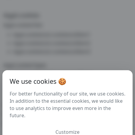
legal.cookies
legal.cookiesText
legal.cookiesList.cookiesListItem1
legal.cookiesList.cookiesListItem2
legal.cookiesList.cookiesListItem3
legal.cookiesTypes
legal.cookiesList2.cookiesListItem1
We use cookies 🍪
legal.cookiesList2.cookiesListItem2
legal.cookiesList2.cookiesListItem3
For better functionality of our site, we use cookies.
In addition to the essential cookies, we would like
legal.cookiesAnalytics
to use analytics to improve even more in the
legal.cookiesAnalyticsText
future.
legal.cookiesAnalyticsText2
Customize