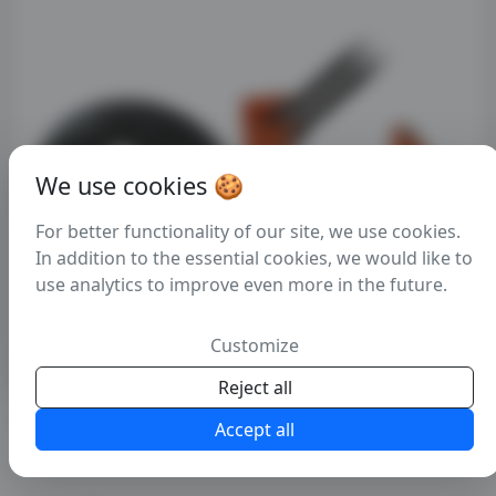
We use cookies 🍪
For better functionality of our site, we use cookies.
In addition to the essential cookies, we would like to
use analytics to improve even more in the future.
Customize
Reject all
Accept all