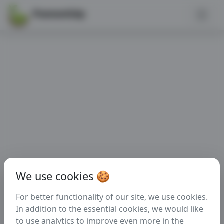
PannonGép
We use cookies 🍪
For better functionality of our site, we use cookies.
In addition to the essential cookies, we would like
to use analytics to improve even more in the