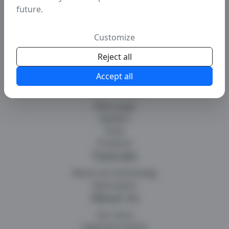
future.
Customize
Reject all
Accept all
Main pages
Main page
Seeders
Hoes
Products
Tutorials
About our technology
Spare parts
About Us
Our story
Legal documents